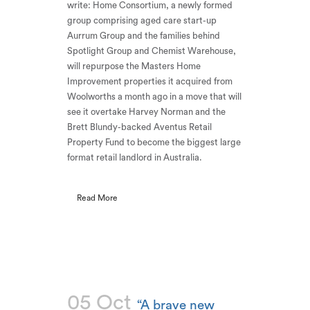
write: Home Consortium, a newly formed
group comprising aged care start-up
Aurrum Group and the families behind
Spotlight Group and Chemist Warehouse,
will repurpose the Masters Home
Improvement properties it acquired from
Woolworths a month ago in a move that will
see it overtake Harvey Norman and the
Brett Blundy-backed Aventus Retail
Property Fund to become the biggest large
format retail landlord in Australia.
Read More
05 Oct
“A brave new