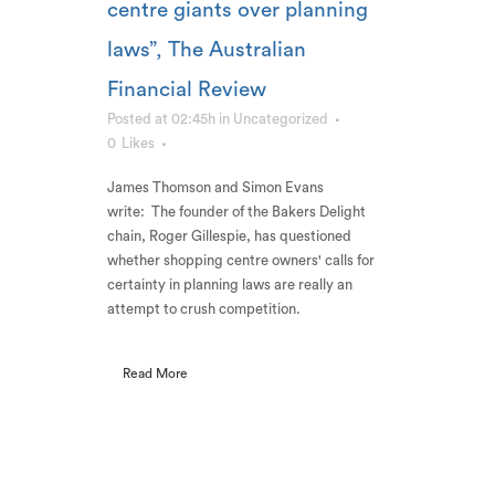
centre giants over planning
laws”, The Australian
Financial Review
Posted at 02:45h
in
Uncategorized
0
Likes
James Thomson and Simon Evans
write: The founder of the Bakers Delight
chain, Roger Gillespie, has questioned
whether shopping centre owners' calls for
certainty in planning laws are really an
attempt to crush competition.
Read More