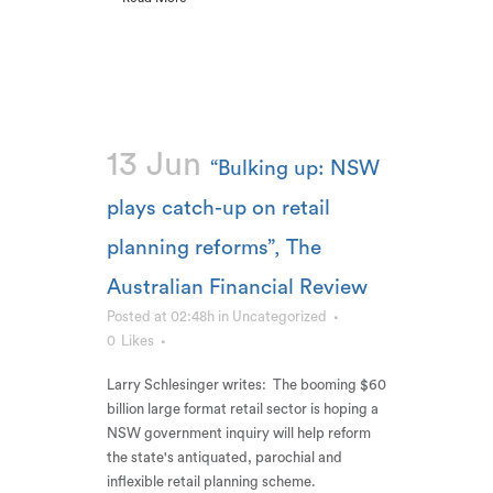
13 Jun
“Bulking up: NSW
plays catch-up on retail
planning reforms”, The
Australian Financial Review
Posted at 02:48h
in
Uncategorized
0
Likes
Larry Schlesinger writes: The booming $60
billion large format retail sector is hoping a
NSW government inquiry will help reform
the state's antiquated, parochial and
inflexible retail planning scheme.