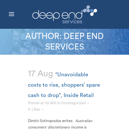
AUTHOR: DEEP END
SERVICES
17 Aug
“Unavoidable
costs to rise, shoppers’ spare
cash to drop”, Inside Retail
Posted at 02:40h
in
Uncategorized
0
Likes
Dimitri Sotiropoulos writes:
Australian
consumers' discretionary income is