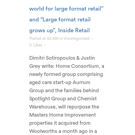
world for large format retail”
and “Large format retail
grows up”, Inside Retail
Posted at 02:43h
in
Uncategorized
0
Likes
Dimitri Sotiropoulos & Justin
Grey write: Home Consortium, a
newly formed group comprising
aged care start-up Aurrum
Group and the families behind
Spotlight Group and Chemist
Warehouse, will repurpose the
Masters Home Improvement
properties it acquired from
Woolworths a month ago in a