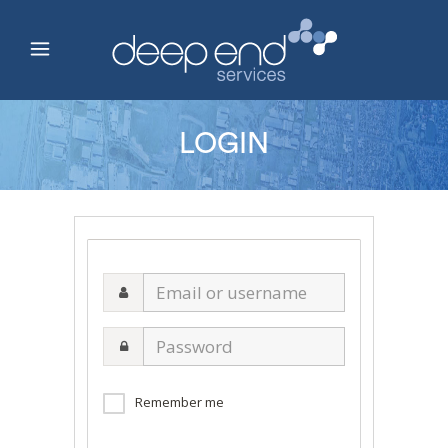
LOGIN
Email
or
username
Password
Remember me