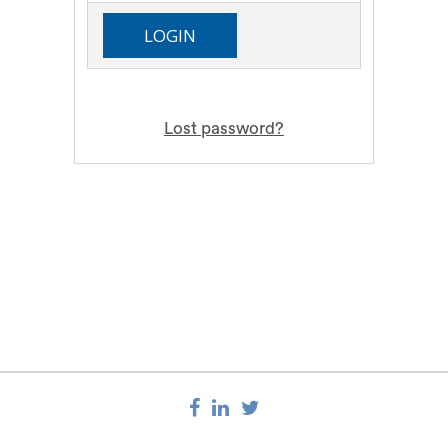
Lost password?