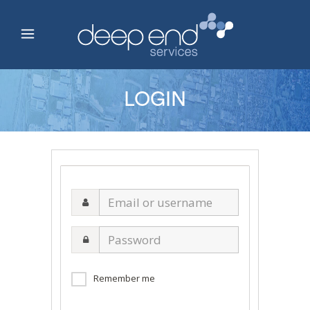
LOGIN
Email
or
username
Password
Remember me