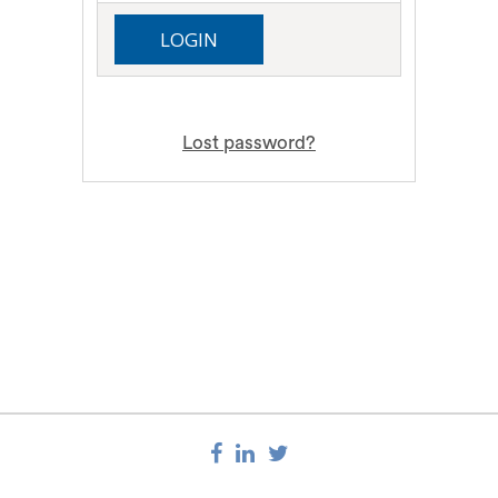
Lost password?