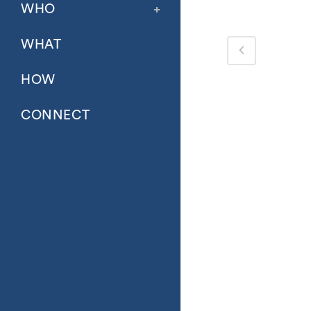
WHO
WHAT
HOW
CONNECT