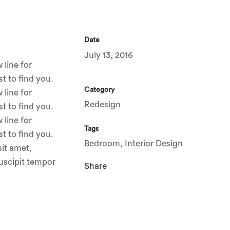
Date
July 13, 2016
 line for
t to find you.
Category
 line for
Redesign
t to find you.
 line for
Tags
t to find you.
Bedroom, Interior Design
sit amet,
suscipit tempor
Share