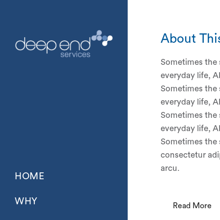
About Thi
Sometimes the s
everyday life, A
Sometimes the s
everyday life, A
Sometimes the s
everyday life, A
Sometimes the s
consectetur adip
arcu.
HOME
WHY
Read More