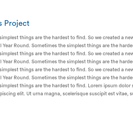
s Project
implest things are the hardest to find. So we created a new
ll Year Round. Sometimes the simplest things are the hardes
implest things are the hardest to find. So we created a new
ll Year Round. Sometimes the simplest things are the hardes
implest things are the hardest to find. So we created a new
ll Year Round. Sometimes the simplest things are the hardes
implest things are the hardest to find. Lorem ipsum dolor 
iscing elit. Ut urna magna, scelerisque suscipit est vitae, 